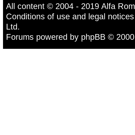
All content © 2004 - 2019 Alfa Ro
Conditions of use and legal notices
Ltd.
Forums powered by
phpBB
© 2000,