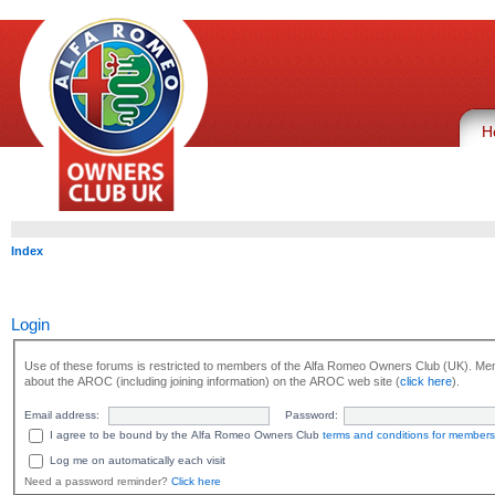
H
Index
Login
Use of these forums is restricted to members of the Alfa Romeo Owners Club (UK). Mem
about the AROC (including joining information) on the AROC web site (
click here
).
Email address:
Password:
I agree to be bound by the Alfa Romeo Owners Club
terms and conditions for members
Log me on automatically each visit
Need a password reminder?
Click here