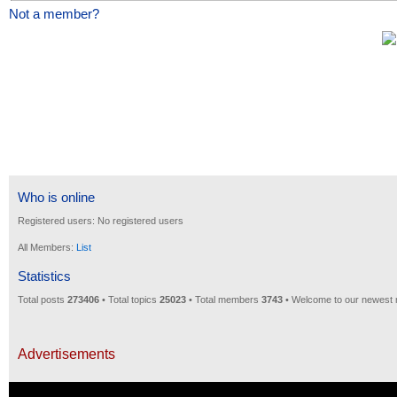
Not a member?
Who is online
Registered users: No registered users
All Members:
List
Statistics
Total posts
273406
• Total topics
25023
• Total members
3743
• Welcome to our newest
Advertisements