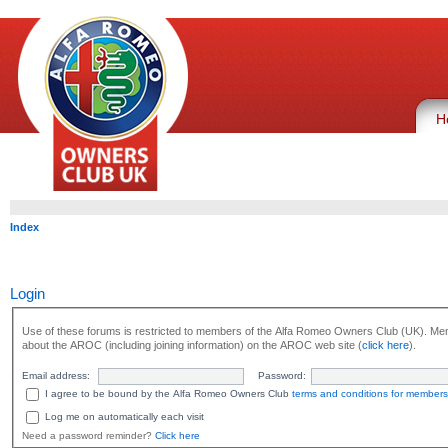
H
Index
Login
Use of these forums is restricted to members of the Alfa Romeo Owners Club (UK). Mem
about the AROC (including joining information) on the AROC web site (
click here
).
Email address:
Password:
I agree to be bound by the Alfa Romeo Owners Club
terms and conditions for members
Log me on automatically each visit
Need a password reminder?
Click here