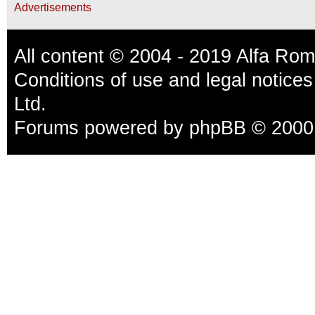
Advertisements
All content © 2004 - 2019 Alfa Ro
Conditions of use and legal notices
Ltd.
Forums powered by
phpBB
© 2000,