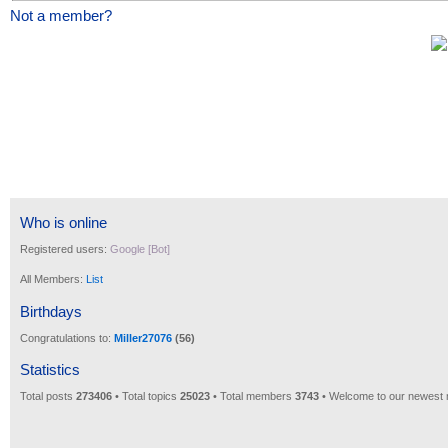
Not a member?
Who is online
Registered users:
Google [Bot]
All Members:
List
Birthdays
Congratulations to:
Miller27076
(56)
Statistics
Total posts
273406
• Total topics
25023
• Total members
3743
• Welcome to our newest