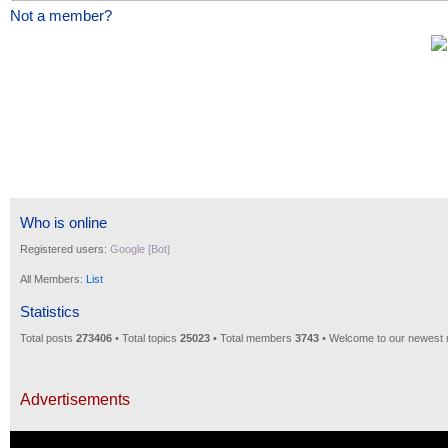
Not a member?
Who is online
Registered users:
Google [Bot]
All Members:
List
Statistics
Total posts
273406
• Total topics
25023
• Total members
3743
• Welcome to our newest
Advertisements