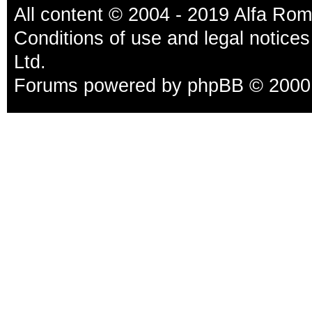
All content © 2004 - 2019 Alfa Ro
Conditions of use and legal notices
Ltd.
Forums powered by
phpBB
© 2000,