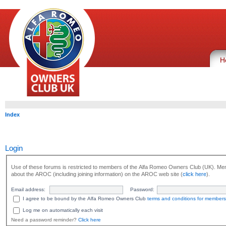
H
Index
Login
Use of these forums is restricted to members of the Alfa Romeo Owners Club (UK). Mem
about the AROC (including joining information) on the AROC web site (
click here
).
Email address:
Password:
I agree to be bound by the Alfa Romeo Owners Club
terms and conditions for members
Log me on automatically each visit
Need a password reminder?
Click here