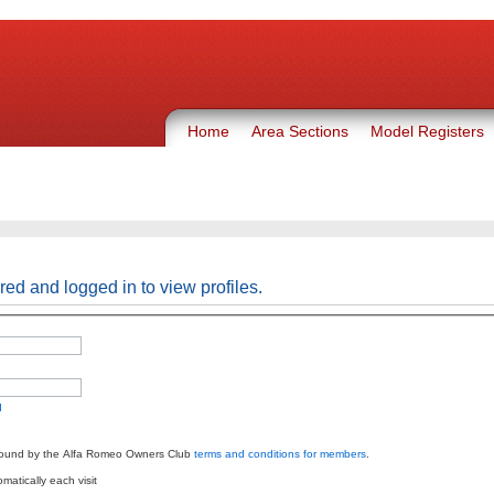
Home
Area Sections
Model Registers
red and logged in to view profiles.
d
bound by the Alfa Romeo Owners Club
terms and conditions for members
.
atically each visit