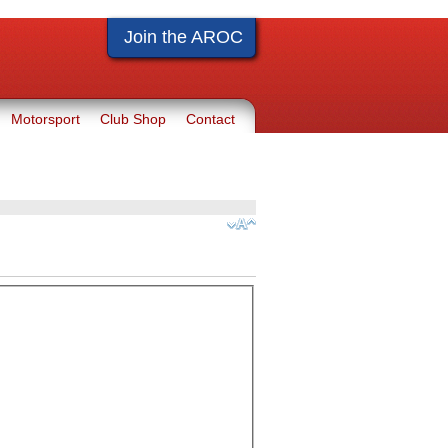
Join the AROC
Motorsport
Club Shop
Contact