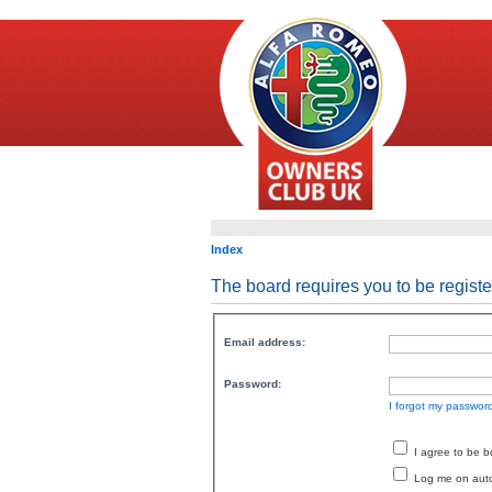
Index
The board requires you to be registe
Email address:
Password:
I forgot my passwor
I agree to be 
Log me on autom