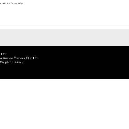
status this session
 Ltd.
lfa Romeo Owners Club Ltd.
2007 phpBB Group