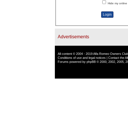
Hide my online 
Advertisements
All content © 2004 - 2019 Alfa Romeo Owners Club
Conditions of use and legal notices
|
Contact the A
Forums powered by
phpBB
© 2000, 2002, 2005, 