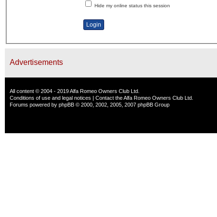
Hide my online status this session
Advertisements
All content © 2004 - 2019 Alfa Romeo Owners Club Ltd.
Conditions of use and legal notices
|
Contact the Alfa Romeo Owners Club Ltd.
Forums powered by
phpBB
© 2000, 2002, 2005, 2007 phpBB Group