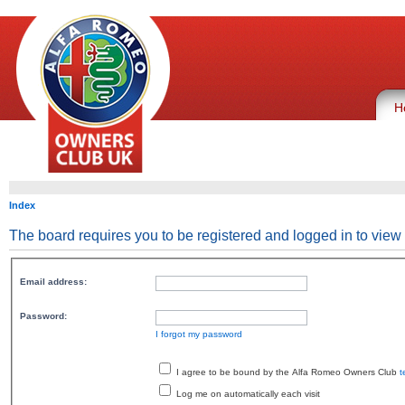
H
Index
The board requires you to be registered and logged in to view 
Email address:
Password:
I forgot my password
I agree to be bound by the Alfa Romeo Owners Club
t
Log me on automatically each visit