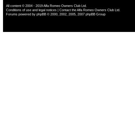
All content © 2004 - 2019 Alfa Romeo Owners Club Ltd.
Conditions of use and legal notices
|
Contact the Alfa Romeo Owners Club Ltd.
Forums powered by
phpBB
© 2000, 2002, 2005, 2007 phpBB Group