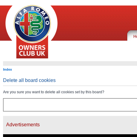
H
Index
Delete all board cookies
Are you sure you want to delete all cookies set by this board?
Advertisements