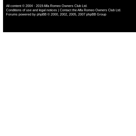
All content © 2004 - 2019 Alfa Romeo Owners Club Ltd.
Conditions of use and legal notices
|
Contact the Alfa Romeo Owners Club Ltd.
Forums powered by
phpBB
© 2000, 2002, 2005, 2007 phpBB Group