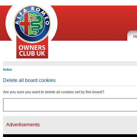
H
Index
Delete all board cookies
Are you sure you want to delete all cookies set by this board?
Advertisements