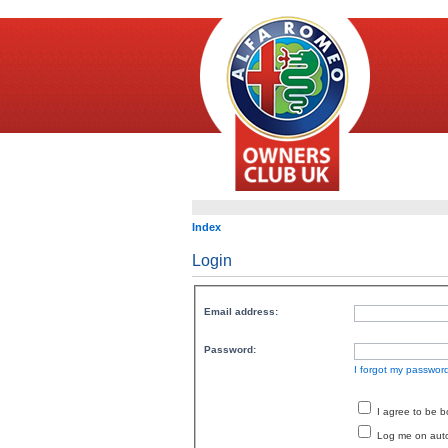
Index
Login
Email address:
Password:
I forgot my passwor
I agree to be 
Log me on autom