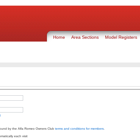
Home
Area Sections
Model Registers
d
bound by the Alfa Romeo Owners Club
terms and conditions for members
.
atically each visit