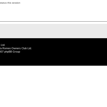
status this session
 Ltd.
lfa Romeo Owners Club Ltd.
2007 phpBB Group