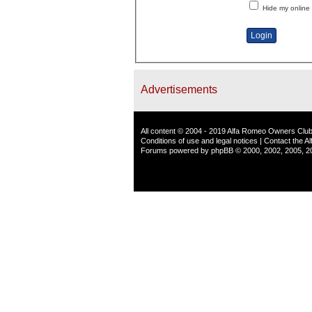
Hide my online 
Advertisements
All content © 2004 - 2019 Alfa Romeo Owners Club
Conditions of use and legal notices
|
Contact the A
Forums powered by
phpBB
© 2000, 2002, 2005, 