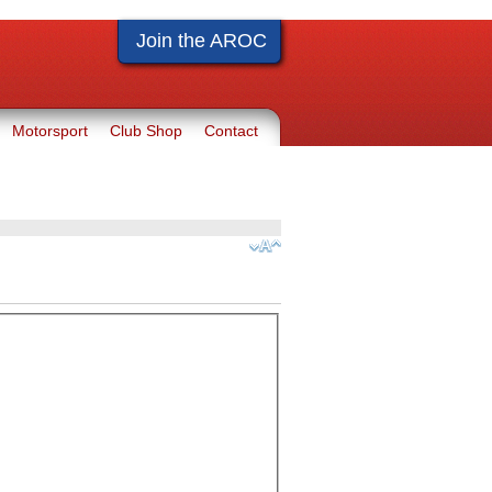
Join the AROC
Motorsport
Club Shop
Contact