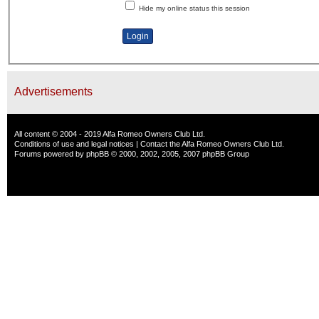
Hide my online status this session
Advertisements
All content © 2004 - 2019 Alfa Romeo Owners Club Ltd.
Conditions of use and legal notices
|
Contact the Alfa Romeo Owners Club Ltd.
Forums powered by
phpBB
© 2000, 2002, 2005, 2007 phpBB Group