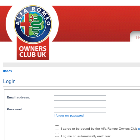
H
Index
Login
Email address:
Password:
I forgot my password
I agree to be bound by the Alfa Romeo Owners Club
t
Log me on automatically each visit