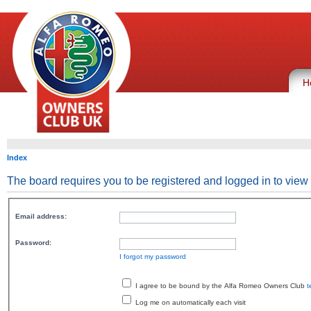
H
Index
The board requires you to be registered and logged in to view 
Email address:
Password:
I forgot my password
I agree to be bound by the Alfa Romeo Owners Club
t
Log me on automatically each visit