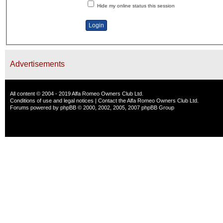
Hide my online status this session
Advertisements
All content © 2004 - 2019 Alfa Romeo Owners Club Ltd.
Conditions of use and legal notices
|
Contact the Alfa Romeo Owners Club Ltd.
Forums powered by
phpBB
© 2000, 2002, 2005, 2007 phpBB Group